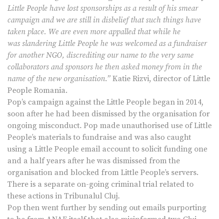
Little People have lost sponsorships as a result of his smear
campaign and we are still in disbelief that such things have
taken place. We are even more appalled that while he
was slandering Little People he was welcomed as a fundraiser
for another NGO, discrediting our name to the very same
collaborators and sponsors he then asked money from in the
name of the new organisation.”
Katie Rizvi, director of Little
People Romania.
Pop’s campaign against the Little People began in 2014,
soon after he had been dismissed by the organisation for
ongoing misconduct. Pop made unauthorised use of Little
People’s materials to fundraise and was also caught
using a Little People email account to solicit funding one
and a half years after he was dismissed from the
organisation and blocked from Little People’s servers.
There is a separate on-going criminal trial related to
these actions in Tribunalul Cluj.
Pop then went further by sending out emails purporting