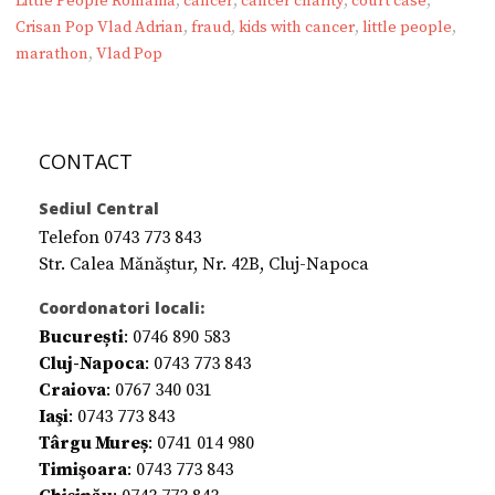
Little People România
,
cancer
,
cancer charity
,
court case
,
Crisan Pop Vlad Adrian
,
fraud
,
kids with cancer
,
little people
,
marathon
,
Vlad Pop
CONTACT
Sediul Central
Telefon 0743 773 843
Str. Calea Mănăştur, Nr. 42B, Cluj-Napoca
Coordonatori locali:
București
: 0746 890 583
Cluj-Napoca
: 0743 773 843
Craiova
: 0767 340 031
Iaşi
: 0743 773 843
Târgu Mureș
: 0741 014 980
Timişoara
: 0743 773 843