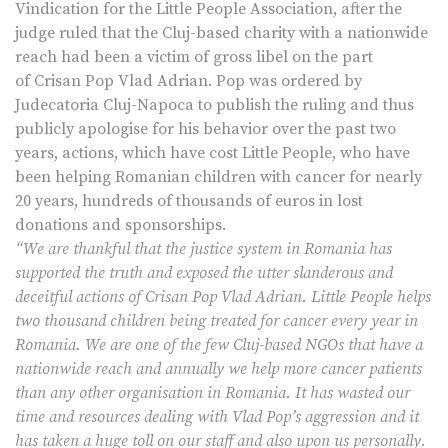
Vindication for the Little People Association, after the
judge ruled that the Cluj-based charity with a nationwide
reach had been a victim of gross libel on the part
of Crisan Pop Vlad Adrian. Pop was ordered by
Judecatoria Cluj-Napoca to publish the ruling and thus
publicly apologise for his behavior over the past two
years, actions, which have cost Little People, who have
been helping Romanian children with cancer for nearly
20 years, hundreds of thousands of euros in lost
donations and sponsorships.
“We are thankful that the justice system in Romania has
supported the truth and exposed the utter slanderous and
deceitful actions of Crisan Pop Vlad Adrian. Little People helps
two thousand children being treated for cancer every year in
Romania. We are one of the few Cluj-based NGOs that have a
nationwide reach and annually we help more cancer patients
than any other organisation in Romania. It has wasted our
time and resources dealing with Vlad Pop’s aggression and it
has taken a huge toll on our staff and also upon us personally.