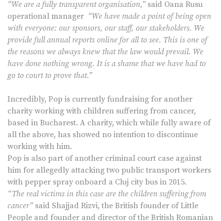
“We are a fully transparent organisation,”
said Oana Rusu
operational manager
“We have made a point of being open
with everyone: our sponsors, our staff, our stakeholders. We
provide full annual reports online for all to see. This is one of
the reasons we always knew that the law would prevail. We
have done nothing wrong. It is a shame that we have had to
go to court to prove that.”
Incredibly, Pop is currently fundraising for another
charity working with children suffering from cancer,
based in Bucharest. A charity, which while fully aware of
all the above, has showed no intention to discontinue
working with him.
Pop is also part of another criminal court case against
him for allegedly attacking two public transport workers
with pepper spray onboard a Cluj city bus in 2015.
“The real victims in this case are the children suffering from
cancer”
said Shajjad Rizvi, the British founder of Little
People and founder and director of the British Romanian