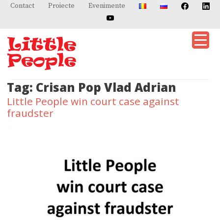
Skip
Contact
Proiecte
Evenimente
to
content
Tag:
Crisan Pop Vlad Adrian
Little People win court case against
fraudster