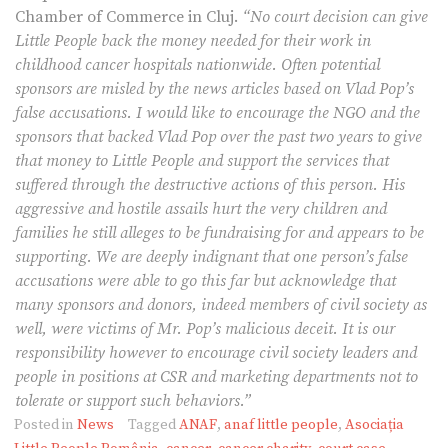
Chamber of Commerce in Cluj.
“No court decision can give
Little People back the money needed for their work in
childhood cancer hospitals nationwide. Often potential
sponsors are misled by the news articles based on Vlad Pop’s
false accusations. I would like to encourage the NGO and the
sponsors that backed Vlad Pop over the past two years to give
that money to Little People and support the services that
suffered through the destructive actions of this person. His
aggressive and hostile assails hurt the very children and
families he still alleges to be fundraising for and appears to be
supporting. We are deeply indignant that one person’s false
accusations were able to go this far but acknowledge that
many sponsors and donors, indeed members of civil society as
well, were victims of Mr. Pop’s malicious deceit. It is our
responsibility however to encourage civil society leaders and
people in positions at CSR and marketing departments not to
tolerate or support such behaviors.”
Posted in
News
Tagged
ANAF
,
anaf little people
,
Asociația