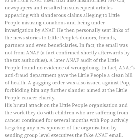
to be from ANAF itself that also misinformed two Cluj
newspapers and resulted in subsequent articles
appearing with slanderous claims alleging to Little
People misusing donations and being under
investigation by ANAF. He then personally sent links of
the news stories to Little People’s donors, friends,
partners and even beneficiaries. In fact, the email was
not from ANAF (a fact confirmed shortly afterwards by
the tax authorities). A later ANAF audit of the Little
People found no evidence of wrongdoing. In fact, ANAF’s
anti-fraud department gave the Little People a clean bill
of health. A gagging order was also issued against Pop,
forbidding him any further slander aimed at the Little
People cancer charity.
His brutal attack on the Little People organisation and
the work they do with children who are suffering from
cancer continued for several months with Pop actively
targeting any new sponsor of the organisation by
sending group level executives the fake ANAF email.