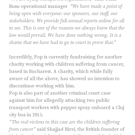
Rusu operational manager
“We have made a point of
being open with everyone: our sponsors, our staff, our
stakeholders. We provide full annual reports online for all
to see. This is one of the reasons we always knew that the
law would prevail. We have done nothing wrong. It is a
shame that we have had to go to court to prove that.”
Incredibly, Pop is currently fundraising for another
charity working with children suffering from cancer,
based in Bucharest. A charity, which while fully
aware of all the above, has showed no intention to
discontinue working with him.
Pop is also part of another criminal court case
against him for allegedly attacking two public
transport workers with pepper spray onboard a Cluj
city bus in 2015.
“The real victims in this case are the children suffering
from cancer”
said Shajjad Rizvi, the British founder of