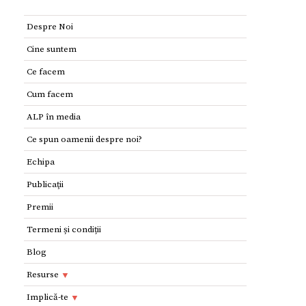
Despre Noi
Cine suntem
Ce facem
Cum facem
ALP în media
Ce spun oamenii despre noi?
Echipa
Publicaţii
Premii
Termeni și condiții
Blog
Resurse
Resurse
Implică-te