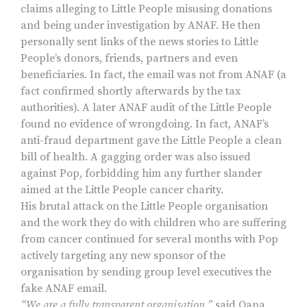
claims alleging to Little People misusing donations
and being under investigation by ANAF. He then
personally sent links of the news stories to Little
People’s donors, friends, partners and even
beneficiaries. In fact, the email was not from ANAF (a
fact confirmed shortly afterwards by the tax
authorities). A later ANAF audit of the Little People
found no evidence of wrongdoing. In fact, ANAF’s
anti-fraud department gave the Little People a clean
bill of health. A gagging order was also issued
against Pop, forbidding him any further slander
aimed at the Little People cancer charity.
His brutal attack on the Little People organisation
and the work they do with children who are suffering
from cancer continued for several months with Pop
actively targeting any new sponsor of the
organisation by sending group level executives the
fake ANAF email.
“We are a fully transparent organisation,”
said Oana