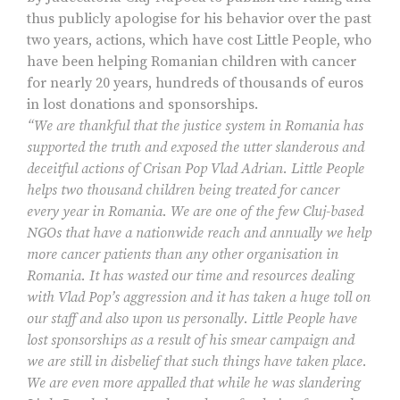
thus publicly apologise for his behavior over the past
two years, actions, which have cost Little People, who
have been helping Romanian children with cancer
for nearly 20 years, hundreds of thousands of euros
in lost donations and sponsorships.
“We are thankful that the justice system in Romania has
supported the truth and exposed the utter slanderous and
deceitful actions of Crisan Pop Vlad Adrian. Little People
helps two thousand children being treated for cancer
every year in Romania. We are one of the few Cluj-based
NGOs that have a nationwide reach and annually we help
more cancer patients than any other organisation in
Romania. It has wasted our time and resources dealing
with Vlad Pop’s aggression and it has taken a huge toll on
our staff and also upon us personally. Little People have
lost sponsorships as a result of his smear campaign and
we are still in disbelief that such things have taken place.
We are even more appalled that while he was slandering