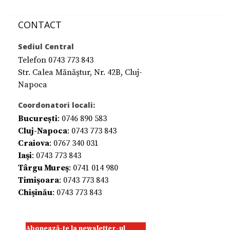
CONTACT
Sediul Central
Telefon 0743 773 843
Str. Calea Mănăştur, Nr. 42B, Cluj-
Napoca
Coordonatori locali:
București
: 0746 890 583
Cluj-Napoca
: 0743 773 843
Craiova
: 0767 340 031
Iaşi
: 0743 773 843
Târgu Mureș
: 0741 014 980
Timişoara
: 0743 773 843
Chişinău
: 0743 773 843
Abonează-te la newsletter-ul