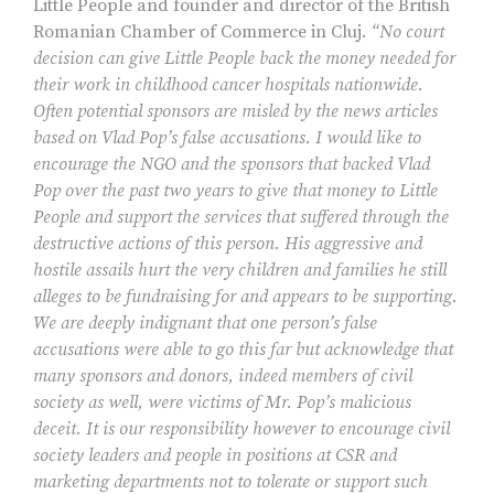
Little People and founder and director of the British
Romanian Chamber of Commerce in Cluj.
“No court
decision can give Little People back the money needed for
their work in childhood cancer hospitals nationwide.
Often potential sponsors are misled by the news articles
based on Vlad Pop’s false accusations. I would like to
encourage the NGO and the sponsors that backed Vlad
Pop over the past two years to give that money to Little
People and support the services that suffered through the
destructive actions of this person. His aggressive and
hostile assails hurt the very children and families he still
alleges to be fundraising for and appears to be supporting.
We are deeply indignant that one person’s false
accusations were able to go this far but acknowledge that
many sponsors and donors, indeed members of civil
society as well, were victims of Mr. Pop’s malicious
deceit. It is our responsibility however to encourage civil
society leaders and people in positions at CSR and
marketing departments not to tolerate or support such