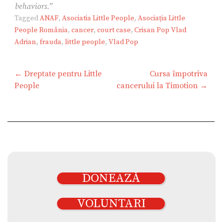
behaviors.”
Tagged
ANAF
,
Asociatia Little People
,
Asociația Little
People România
,
cancer
,
court case
,
Crisan Pop Vlad
Adrian
,
frauda
,
little people
,
Vlad Pop
Navigare
← Dreptate pentru Little
Cursa împotriva
în
People
cancerului la Timotion →
articole
DONEAZĂ
VOLUNTARI