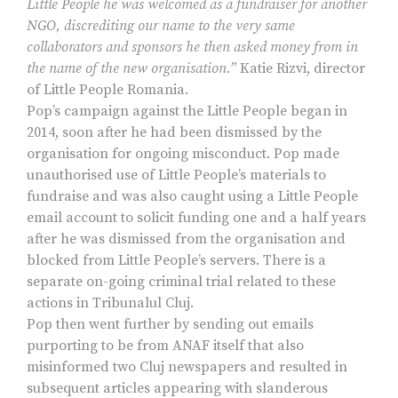
Little People he was welcomed as a fundraiser for another
NGO, discrediting our name to the very same
collaborators and sponsors he then asked money from in
the name of the new organisation.”
Katie Rizvi, director
of Little People Romania.
Pop’s campaign against the Little People began in
2014, soon after he had been dismissed by the
organisation for ongoing misconduct. Pop made
unauthorised use of Little People’s materials to
fundraise and was also caught using a Little People
email account to solicit funding one and a half years
after he was dismissed from the organisation and
blocked from Little People’s servers. There is a
separate on-going criminal trial related to these
actions in Tribunalul Cluj.
Pop then went further by sending out emails
purporting to be from ANAF itself that also
misinformed two Cluj newspapers and resulted in
subsequent articles appearing with slanderous