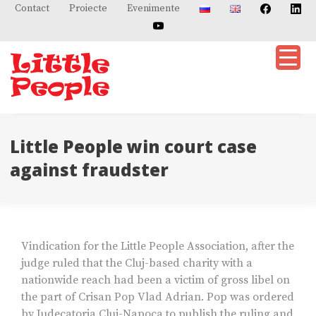
Skip
Contact
Proiecte
Evenimente
to
content
Little People win court case
against fraudster
Vindication for the Little People Association, after the
judge ruled that the Cluj-based charity with a
nationwide reach had been a victim of gross libel on
the part of Crisan Pop Vlad Adrian. Pop was ordered
by Judecatoria Cluj-Napoca to publish the ruling and