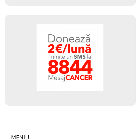
MENIU