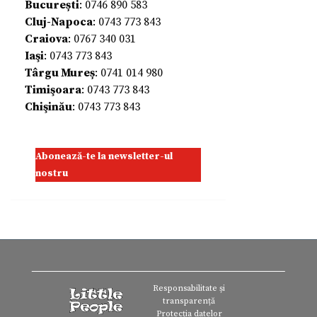
București
: 0746 890 583
Cluj-Napoca
: 0743 773 843
Craiova
: 0767 340 031
Iaşi
: 0743 773 843
Târgu Mureș
: 0741 014 980
Timişoara
: 0743 773 843
Chişinău
: 0743 773 843
Abonează-te la newsletter-ul
nostru
Responsabilitate și
transparență
Protecția datelor