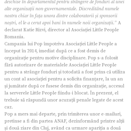
deschise în departamentul pentru strângere de fonduri al unei
alte organizații non-guvernamentale. Discreditând numele
nostru chiar în fața unora dintre colaboratorii și sponsorii
noștri, el le-a cerut apoi bani în numele noii organizații.
” A
declarat Katie Rizvi, director al Asociației Little People
Romania.
Campania lui Pop împotriva Asociației Little People a
început în 2014, imediat după ce a fost demis de
organizație pentru motive disciplinare. Pop s-a folosit
fără autorizare de materialele Asociației Little People
pentru a strânge fonduri și totodată a fost prins că utiliza
un cont al asociației pentru a solicita finanțare, la un an
și jumătate după ce fusese demis din organizație, accesul
la serverele Little People fiindu-i blocat. În prezent, el
trebuie să răspundă unor acuzații penale legate de acest
caz.
Pop a mers mai departe, prin trimiterea unor e-mailuri,
pretinse a fi din partea ANAF, dezinformând printre alții
și două ziare din Cluj, având ca urmare apariția a două