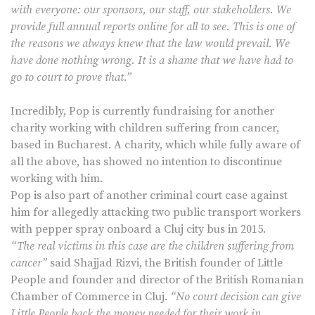
with everyone: our sponsors, our staff, our stakeholders. We
provide full annual reports online for all to see. This is one of
the reasons we always knew that the law would prevail. We
have done nothing wrong. It is a shame that we have had to
go to court to prove that.”
Incredibly, Pop is currently fundraising for another
charity working with children suffering from cancer,
based in Bucharest. A charity, which while fully aware of
all the above, has showed no intention to discontinue
working with him.
Pop is also part of another criminal court case against
him for allegedly attacking two public transport workers
with pepper spray onboard a Cluj city bus in 2015.
“The real victims in this case are the children suffering from
cancer”
said Shajjad Rizvi, the British founder of Little
People and founder and director of the British Romanian
Chamber of Commerce in Cluj.
“No court decision can give
Little People back the money needed for their work in