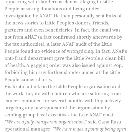
appearing with slanderous claims alleging to Little
People misusing donations and being under
investigation by ANAF. He then personally sent links of
the news stories to Little People’s donors, friends,
partners and even beneficiaries. In fact, the email was
not from ANAF (a fact confirmed shortly afterwards by
the tax authorities). A later ANAF audit of the Little
People found no evidence of wrongdoing. In fact, ANAF’s
anti-fraud department gave the Little People a clean bill
of health. A gagging order was also issued against Pop,
forbidding him any further slander aimed at the Little
People cancer charity.
His brutal attack on the Little People organisation and
the work they do with children who are suffering from
cancer continued for several months with Pop actively
targeting any new sponsor of the organisation by
sending group level executives the fake ANAF email.
“We are a fully transparent organisation,”
said Oana Rusu
operational manager
“We have made a point of being open