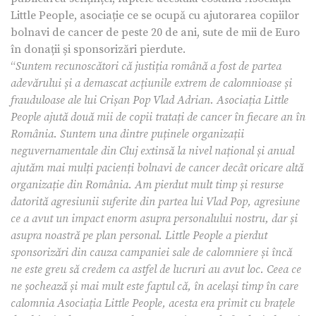
Little People, asociație ce se ocupă cu ajutorarea copiilor
bolnavi de cancer de peste 20 de ani, sute de mii de Euro
în donații și sponsorizări pierdute.
“
Suntem recunoscători că justiția română a fost de partea
adevărului și a demascat acțiunile extrem de calomnioase și
frauduloase ale lui Crișan Pop Vlad Adrian. Asociația Little
People ajută două mii de copii tratați de cancer în fiecare an în
România. Suntem una dintre puținele organizații
neguvernamentale din Cluj extinsă la nivel național și anual
ajutăm mai mulți pacienți bolnavi de cancer decât oricare altă
organizație din România. Am pierdut mult timp și resurse
datorită agresiunii suferite din partea lui Vlad Pop, agresiune
ce a avut un impact enorm asupra personalului nostru, dar și
asupra noastră pe plan personal. Little People a pierdut
sponsorizări din cauza campaniei sale de calomniere și încă
ne este greu să credem ca astfel de lucruri au avut loc. Ceea ce
ne șochează și mai mult este faptul că, în același timp în care
calomnia Asociația Little People, acesta era primit cu brațele