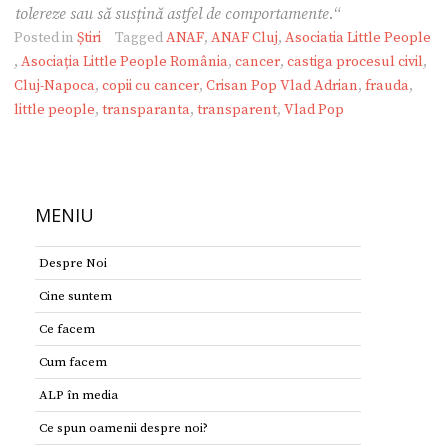
tolereze sau să susțină astfel de comportamente.
“
Posted in
Știri
Tagged
ANAF
,
ANAF Cluj
,
Asociatia Little People
,
Asociația Little People România
,
cancer
,
castiga procesul civil
,
Cluj-Napoca
,
copii cu cancer
,
Crisan Pop Vlad Adrian
,
frauda
,
little people
,
transparanta
,
transparent
,
Vlad Pop
MENIU
Despre Noi
Cine suntem
Ce facem
Cum facem
ALP în media
Ce spun oamenii despre noi?