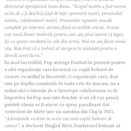
directorul operațional Oana Rusu. “Scopul nostru a fost mereu
acela de a fi deschiși față de toți: sponsorii noștri, personalul
nostru, colaboratorii noștri. Prezentăm rapoarte anuale
complete pe internet, acestea fiind accesibile oricui. Acesta
este unul dintre motivele pentru care am știut mereu că legea
își va spune cuvântul în cele din urmă. Noi nu am făcut nimic
rău. Este trist că a trebuit să mergem în instanță pentru a
dovedi acest lucru.
”
În mod incredibil, Pop strânge fonduri în prezent pentru
o altă organizație care lucrează cu copiii bolnavi de
cancer, cu sediul la București. O organizație care, deși
este pe deplin conștientă de toate cele de mai sus, nu a
arătat nici o intenție de a întrerupe colaborarea cu el.
Împotriva lui Pop mai este deschis și un alt caz penal,
potrivit căruia ar fi atacat cu spray paralizant doi
controlori de bilete într-un autobus din Cluj în 2015.
“
Adevăratele victime în acest caz sunt copiii bolnavi de
cancer”,
a declarat Shajjad Rizvi, fondatorul britanic al