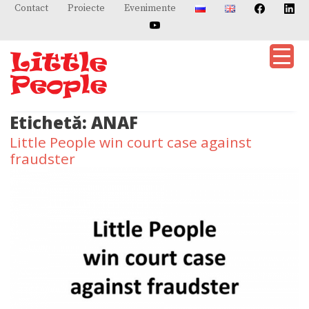
Skip
Contact
Proiecte
Evenimente
to
content
Etichetă:
ANAF
Little People win court case against
fraudster