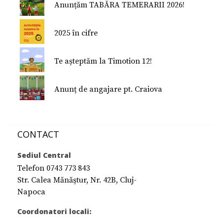
Anunțăm TABĂRA TEMERARII 2026!
2025 în cifre
Te așteptăm la Timotion 12!
Anunț de angajare pt. Craiova
CONTACT
Sediul Central
Telefon 0743 773 843
Str. Calea Mănăştur, Nr. 42B, Cluj-
Napoca
Coordonatori locali: