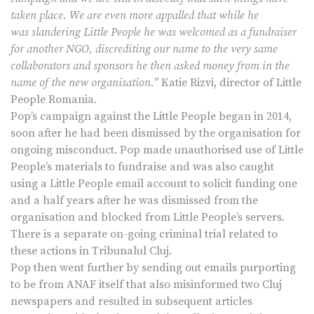
taken place. We are even more appalled that while he
was slandering Little People he was welcomed as a fundraiser
for another NGO, discrediting our name to the very same
collaborators and sponsors he then asked money from in the
name of the new organisation.”
Katie Rizvi, director of Little
People Romania.
Pop’s campaign against the Little People began in 2014,
soon after he had been dismissed by the organisation for
ongoing misconduct. Pop made unauthorised use of Little
People’s materials to fundraise and was also caught
using a Little People email account to solicit funding one
and a half years after he was dismissed from the
organisation and blocked from Little People’s servers.
There is a separate on-going criminal trial related to
these actions in Tribunalul Cluj.
Pop then went further by sending out emails purporting
to be from ANAF itself that also misinformed two Cluj
newspapers and resulted in subsequent articles