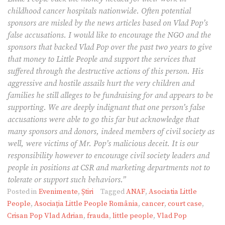
childhood cancer hospitals nationwide. Often potential
sponsors are misled by the news articles based on Vlad Pop’s
false accusations. I would like to encourage the NGO and the
sponsors that backed Vlad Pop over the past two years to give
that money to Little People and support the services that
suffered through the destructive actions of this person. His
aggressive and hostile assails hurt the very children and
families he still alleges to be fundraising for and appears to be
supporting. We are deeply indignant that one person’s false
accusations were able to go this far but acknowledge that
many sponsors and donors, indeed members of civil society as
well, were victims of Mr. Pop’s malicious deceit. It is our
responsibility however to encourage civil society leaders and
people in positions at CSR and marketing departments not to
tolerate or support such behaviors.”
Posted in
Evenimente
,
Știri
Tagged
ANAF
,
Asociatia Little
People
,
Asociația Little People România
,
cancer
,
court case
,
Crisan Pop Vlad Adrian
,
frauda
,
little people
,
Vlad Pop