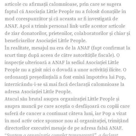
articole cu afirmații calomnioase, prin care se sugera
faptul că Asociația Little People nu a folosit donațiile în
mod corespunzător și că aceasta ar fi investigată de
ANAF. Apoi a trimis personal link-urile acestor articole
de ziar donatorilor, prietenilor, colaboratorilor și chiar și
beneficiarilor Asociației Little People.
În realitate, mesajul nu era de la ANAF (fapt confirmat la
scurt timp după aceea de către autoritățile fiscale). O
inspecție ulterioară a ANAF la sediul Asociației Little
People nu a găsit nici o dovadă a unor activități ilicite. O
ordonanță președințială a fost emisă împotriva lui Pop,
interzicându-i-se să mai facă declarații calomnioase la
adresa Asociației Little People.
Atacul său brutal asupra organizației Little People și
asupra muncii pe care aceștia o desfășoară cu copiii care
suferă de cancer a continuat câteva luni, iar Pop a vizat
în mod activ orice sponsor nou al organizației, trimițând
directorilor executivi mesaje de pe adresa falsă ANAF.
“
Suntem o organizație complet transparentă”, a declarat