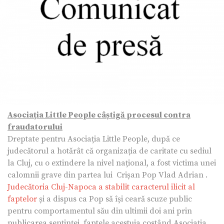
Asociația Little People câștigă procesul contra
fraudatorului
Dreptate pentru Asociația Little People, după ce
judecătorul a hotărât că organizația de caritate cu sediul
la Cluj, cu o extindere la nivel național, a fost victima unei
calomnii grave din partea lui Crișan Pop Vlad Adrian .
Judecătoria Cluj-Napoca a stabilit caracterul ilicit al
faptelor
și a dispus ca Pop să își ceară scuze public
pentru comportamentul său din ultimii doi ani prin
publicarea senținței, faptele acestuia costând Asociația