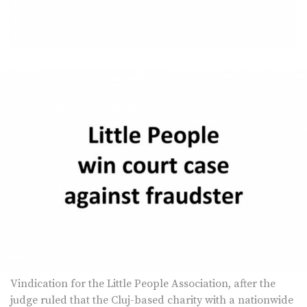
Vindication for the Little People Association, after the
judge ruled that the Cluj-based charity with a nationwide