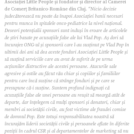
Asociației Little People și fondator și director al Camerei
de Comerț Britanico-Române din Cluj.
“Nicio decizie
judecătorească nu poate da înapoi Asociației banii necesari
pentru munca în spitalele onco-pediatrice la nivel național.
Deseori potențialii sponsori sunt induși în eroare de articolele
de știri bazate pe acuzațiile false ale lui Vlad Pop. Aș dori să
încurajez ONG-ul și sponsorii care l-au susținut pe Vlad Pop în
ultimii doi ani să dea aceste fonduri Asociației Little People și
să susțină serviciile care au avut de suferit de pe urma
acțiunilor distructive ale acestei persoane. Atacurile sale
agresive și ostile au făcut rău chiar și copiilor și familiilor
pentru care încă susține că strânge fonduri și pe care se
presupune că-i susține. Suntem profund indignați că
acuzațiile false ale unei persoane au reușit să meargă atât de
departe, dar înțelegem că mulți sponsori și donatori, chiar și
membri ai societății civile, au fost victime ale fraudei comise
de domnul Pop. Este totuși responsabilitatea noastră să
încurajăm liderii societății civile și persoanele aflate în diferite
poziții în cadrul CSR și al departamentelor de marketing să nu