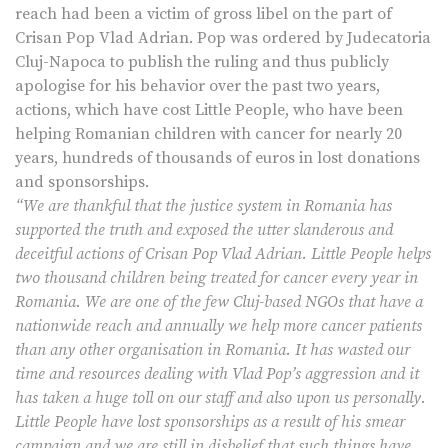
reach had been a victim of gross libel on the part of
Crisan Pop Vlad Adrian. Pop was ordered by Judecatoria
Cluj-Napoca to publish the ruling and thus publicly
apologise for his behavior over the past two years,
actions, which have cost Little People, who have been
helping Romanian children with cancer for nearly 20
years, hundreds of thousands of euros in lost donations
and sponsorships.
“We are thankful that the justice system in Romania has
supported the truth and exposed the utter slanderous and
deceitful actions of Crisan Pop Vlad Adrian. Little People helps
two thousand children being treated for cancer every year in
Romania. We are one of the few Cluj-based NGOs that have a
nationwide reach and annually we help more cancer patients
than any other organisation in Romania. It has wasted our
time and resources dealing with Vlad Pop’s aggression and it
has taken a huge toll on our staff and also upon us personally.
Little People have lost sponsorships as a result of his smear
campaign and we are still in disbelief that such things have