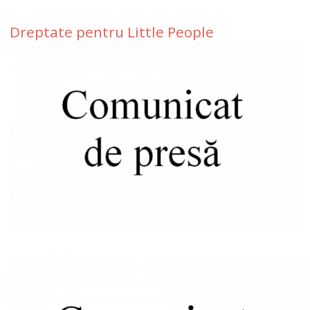
Dreptate pentru Little People